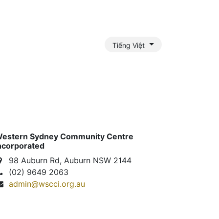
Tiếng Việt
nts Payment Assistance
Outreach Services
Gallery
J
estern Sydney Community Centre
ncorporated
98 Auburn Rd, Auburn NSW 2144
(02) 9649 2063
admin@wscci.org.au