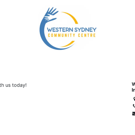
mmunity Services
Our NDIS Services
Energy Accou
W
ith us today!
I