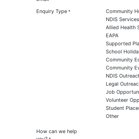
Enquiry Type
Community H
*
NDIS Services
Allied Health 
EAPA
Supported Pl
School Holid
Community Ed
Community E
NDIS Outreac
Legal Outreac
Job Opportuni
Volunteer Opp
Student Plac
Other
How can we help
you?