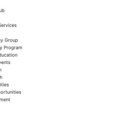
ub
Services
ay Group
ay Program
ucation
vents
h
h
ties
ortunities
ement