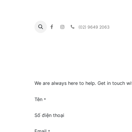
(02) 9649 2063
Trang chủ
About us
What's On
Our Co
We are always here to help. Get in touch w
Tên
*
Số điện thoại
Email
*