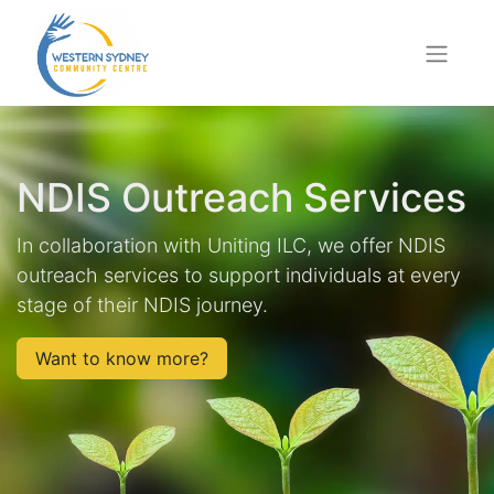
NDIS Outreach Services
In collaboration with Uniting ILC, we offer NDIS
outreach services to support individuals at every
stage of their NDIS journey.
Want to know more?