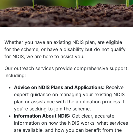
Whether you have an existing NDIS plan, are eligible
for the scheme, or have a disability but do not qualify
for NDIS, we are here to assist you.
Our outreach services provide comprehensive support,
including:
Advice on NDIS Plans and Applications:
Receive
expert guidance on managing your existing NDIS
plan or assistance with the application process if
you're seeking to join the scheme.
Information About NDIS:
Get clear, accurate
information on how the NDIS works, what services
are available, and how you can benefit from the