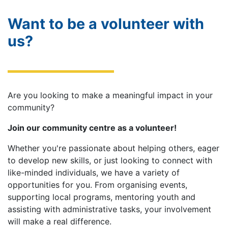
Want to be a volunteer with
us?
Are you looking to make a meaningful impact in your
community?
Join our community centre as a volunteer!
Whether you're passionate about helping others, eager
to develop new skills, or just looking to connect with
like-minded individuals, we have a variety of
opportunities for you. From organising events,
supporting local programs, mentoring youth and
assisting with administrative tasks, your involvement
will make a real difference.