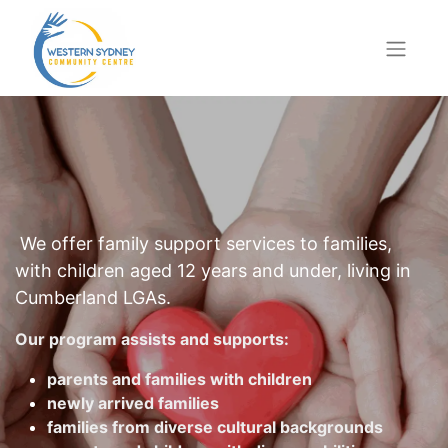
We offer family support services to families,
with children aged 12 years and under, living in
Cumberland LGAs.
Our program assists and supports:
parents and families with children
newly arrived families
families from diverse cultural backgrounds