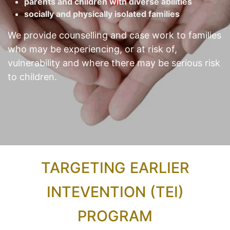
parents and children with diverse abilities
socially and physically isolated families
We provide counselling and case work to families
who may be experiencing, or at risk of,
vulnerability and where there may be serious risk
to children.
TARGETING EARLIER
INTEVENTION (TEI)
PROGRAM