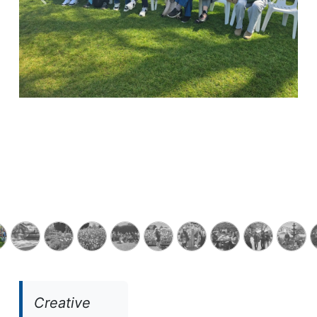
Previous
Next
Creative