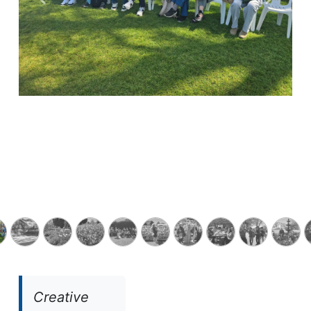
Previous
Next
Creative