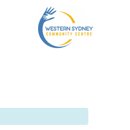
nity Services
Our NDIS Services
Energy Accounts 