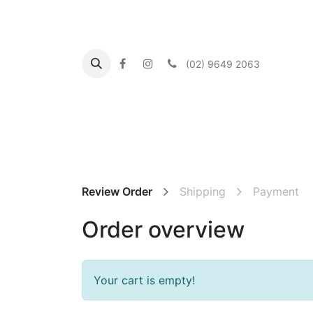
(02) 9649 2063
Home
About us
What's On
Our Commu
Review Order
Shipping
Payment
Order overview
Your cart is empty!