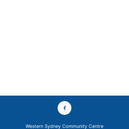
Western Sydney Community Centre