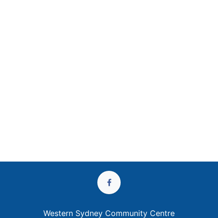
Western Sydney Community Centre