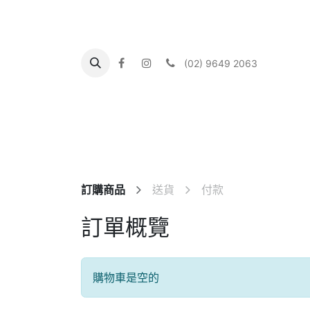
(02) 9649 2063
主頁
About us
What's On
Our Communi
訂購商品
送貨
付款
訂單概覽
購物車是空的