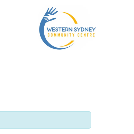
ty Services
Our NDIS Services
Energy Accounts P