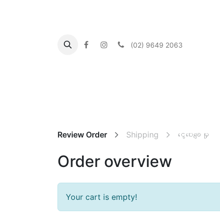
(02) 9649 2063
Home
About us
What's On
Our Commu
Review Order
Shipping
ငွေပေးချေမှု
Order overview
Your cart is empty!