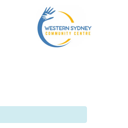
nity Services
Our NDIS Services
Energy Accounts 