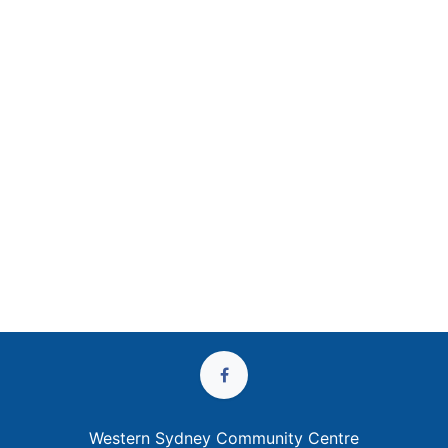
Western Sydney Community Centre