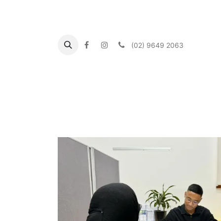
(02) 9649 2063
Inicio
About us
What's On
Our Commun