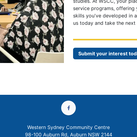
studies. At WSCC, your pla
service programs, offering
skills you've developed in 
us today and take the next 
Submit your interest tod
Western Sydney Community Centre
98-100 Auburn Rd, Auburn NSW 2144