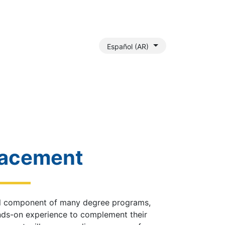
Español (AR)
Payment Assistance
Outreach Services
Gallery
Join 
lacement
tal component of many degree programs,
nds-on experience to complement their