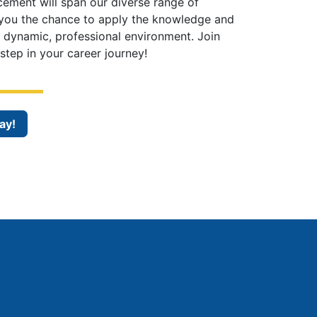
cement will span our diverse range of
 you the chance to apply the knowledge and
a dynamic, professional environment. Join
step in your career journey!
ay!