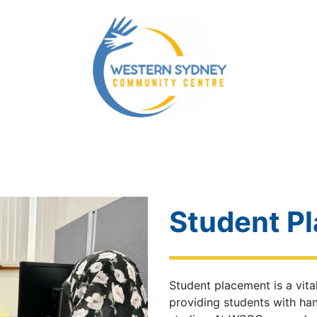
ity Services
Our NDIS Services
Energy Accounts 
Student P
Student placement is a vi
providing students with ha