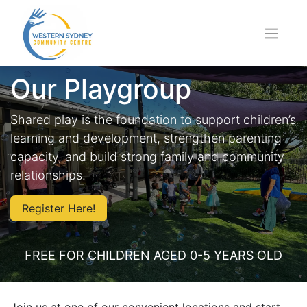
Our Playgroup
Shared play is the foundation to support children’s
learning and development, strengthen parenting
capacity, and build strong family and community
relationships.
Register Here!
F
REE FOR CHILDREN AGED 0-5 YEARS OLD