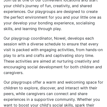
Join us at one of our convenient locations and start
your child's journey of fun, creativity, and shared
experiences. Our playgroups are designed to create
the perfect environment for you and your little one as
your develop your bonding experience, socialising
skills, and learning through play.
Our playgroup coordinator, Nowel, develops each
session with a diverse schedule to ensure that every
visit is packed with engaging activities, from hands-on
play to arts and crafts and captivating story time.
These activities are aimed at nurturing creativity and
encouraging social development for both children and
caregivers.
Our playgroups offer a warm and welcoming space for
children to explore, discover, and interact with their
peers, while caregivers can connect and share
experiences in a supportive community. Whether you
want to boost your child's social skills, spark their