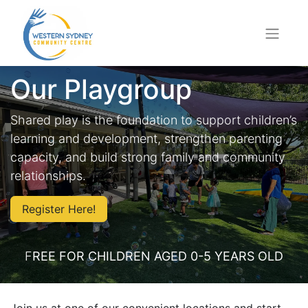
Our Playgroup
Shared play is the foundation to support children’s
learning and development, strengthen parenting
capacity, and build strong family and community
relationships.
Register Here!
F
REE FOR CHILDREN AGED 0-5 YEARS OLD