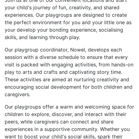
Join us at one of our convenient locations and start
your child's journey of fun, creativity, and shared
experiences. Our playgroups are designed to create
the perfect environment for you and your little one as
your develop your bonding experience, socialising
skills, and learning through play.
Our playgroup coordinator, Nowel, develops each
session with a diverse schedule to ensure that every
visit is packed with engaging activities, from hands-on
play to arts and crafts and captivating story time.
These activities are aimed at nurturing creativity and
encouraging social development for both children and
caregivers.
Our playgroups offer a warm and welcoming space for
children to explore, discover, and interact with their
peers, while caregivers can connect and share
experiences in a supportive community. Whether you
want to boost your child's social skills, spark their