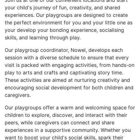
Join us at one of our convenient locations and start
your child's journey of fun, creativity, and shared
experiences. Our playgroups are designed to create
the perfect environment for you and your little one as
your develop your bonding experience, socialising
skills, and learning through play.
Our playgroup coordinator, Nowel, develops each
session with a diverse schedule to ensure that every
visit is packed with engaging activities, from hands-on
play to arts and crafts and captivating story time.
These activities are aimed at nurturing creativity and
encouraging social development for both children and
caregivers.
Our playgroups offer a warm and welcoming space for
children to explore, discover, and interact with their
peers, while caregivers can connect and share
experiences in a supportive community. Whether you
want to boost your child's social skills, spark their