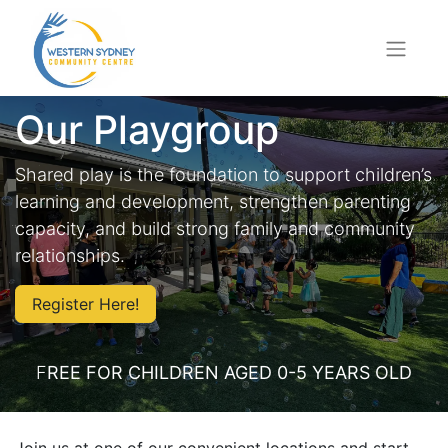
Our Playgroup
Shared play is the foundation to support children’s
learning and development, strengthen parenting
capacity, and build strong family and community
relationships.
Register Here!
F
REE FOR CHILDREN AGED 0-5 YEARS OLD