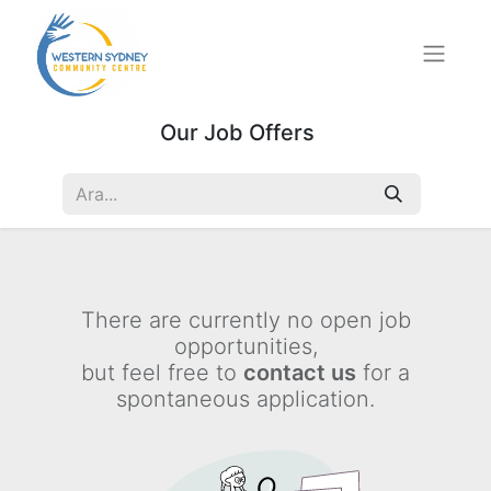
Our Job Offers
There are currently no open job
opportunities,
but feel free to
contact us
for a
spontaneous application.